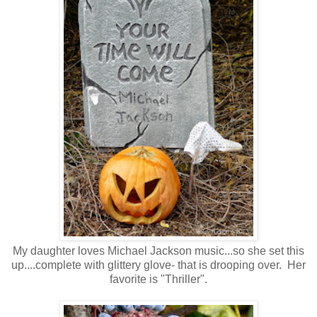
My daughter loves Michael Jackson music...so she set this
up....complete with glittery glove- that is drooping over. Her
favorite is "Thriller".