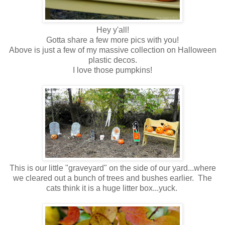
Hey y'all!
Gotta share a few more pics with you!
Above is just a few of my massive collection on Halloween
plastic decos.
I love those pumpkins!
This is our little "graveyard" on the side of our yard...where
we cleared out a bunch of trees and bushes earlier. The
cats think it is a huge litter box...yuck.