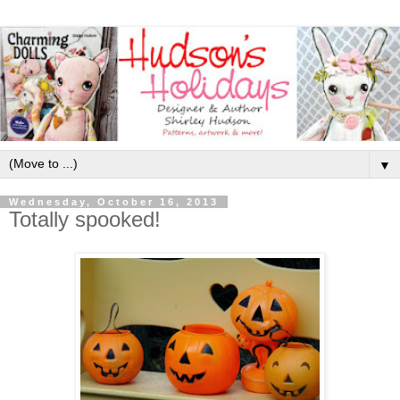
▼
Wednesday, October 16, 2013
Totally spooked!