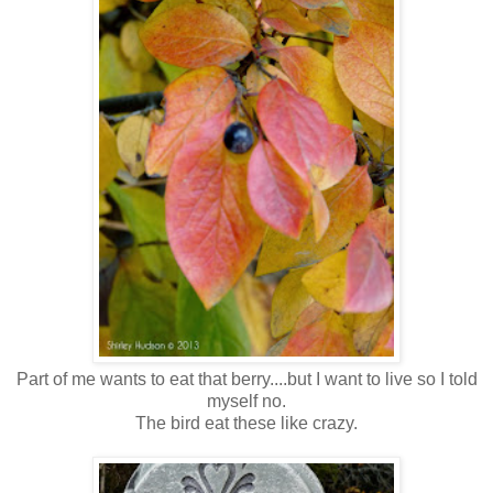
Part of me wants to eat that berry....but I want to live so I told
myself no.
The bird eat these like crazy.