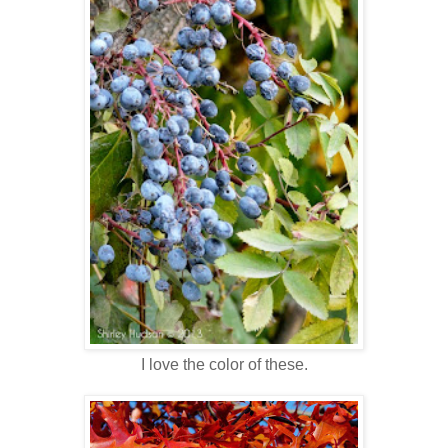
I love the color of these.